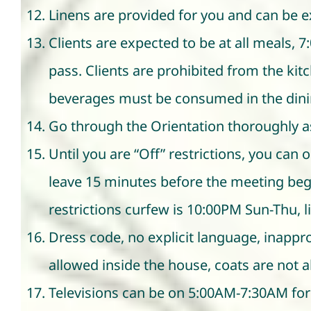
Linens are provided for you and can be e
Clients are expected to be at all meals, 
pass. Clients are prohibited from the kit
beverages must be consumed in the din
Go through the Orientation thoroughly a
Until you are “Off” restrictions, you ca
leave 15 minutes before the meeting beg
restrictions curfew is 10:00PM Sun-Thu, l
Dress code, no explicit language, inappr
allowed inside the house, coats are not 
Televisions can be on 5:00AM-7:30AM for 