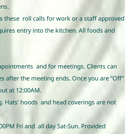
ens.
 these roll calls for work or a staff approved
ires entry into the kitchen. All foods and
 appointments and for meetings. Clients can
s after the meeting ends. Once you are “Off”
 out at 12:00AM.
ng. Hats’ hoods and head coverings are not
00PM Fri and all day Sat-Sun. Provided