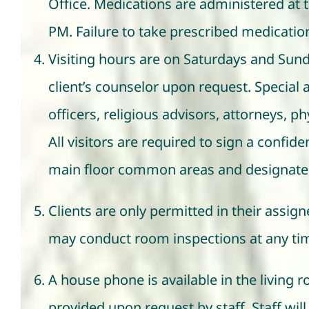
Office. Medications are administered at t
PM. Failure to take prescribed medications
Visiting hours are on Saturdays and Sun
client’s counselor upon request. Specia
officers, religious advisors, attorneys, p
All visitors are required to sign a confid
main floor common areas and designate
Clients are only permitted in their assig
may conduct room inspections at any time
A house phone is available in the living
provided upon request by staff. Staff will