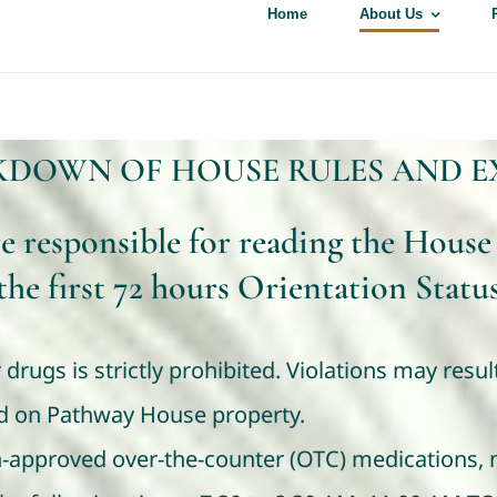
Home
About Us
KDOWN OF HOUSE RULES AND E
re responsible for reading the House
the first 72 hours Orientation Statu
 drugs is strictly prohibited. Violations may resu
ted on Pathway House property.
n-approved over-the-counter (OTC) medications, m