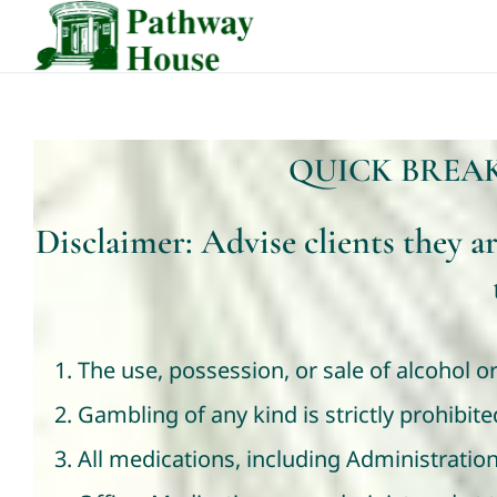
Skip
to
content
QUICK BREA
Disclaimer: Advise clients they a
The use, possession, or sale of alcohol or
Gambling of any kind is strictly prohibi
All medications, including Administratio