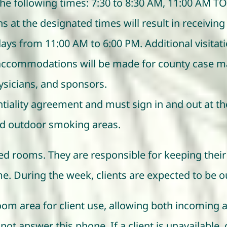
he following times: 7:30 to 8:30 AM, 11:00 AM TO 
 at the designated times will result in receiving 
days from 11:00 AM to 6:00 PM. Additional visita
l accommodations will be made for county case m
hysicians, and sponsors.
entiality agreement and must sign in and out at th
d outdoor smoking areas.
ned rooms. They are responsible for keeping their 
. During the week, clients are expected to be o
 room area for client use, allowing both incomin
 not answer this phone. If a client is unavailabl