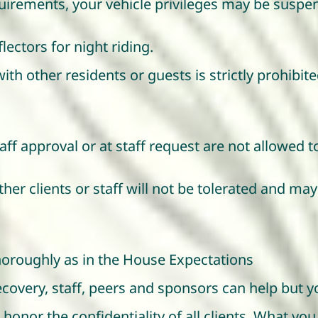
quirements, your vehicle privileges may be suspe
ectors for night riding.
with other residents or guests is strictly prohib
ff approval or at staff request are not allowed 
her clients or staff will not be tolerated and ma
oroughly as in the House Expectations
recovery, staff, peers and sponsors can help but
o honor the confidentiality of all clients. What yo