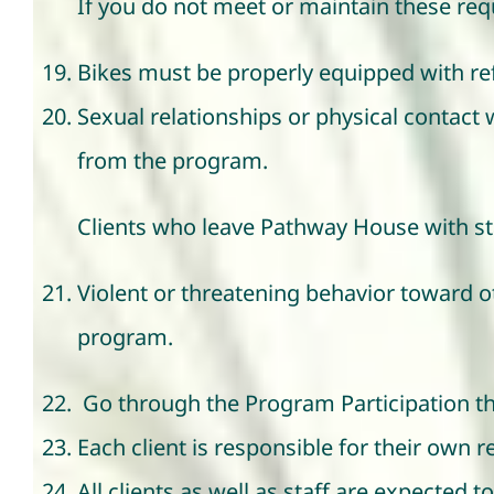
If you do not meet or maintain these re
Bikes must be properly equipped with refl
Sexual relationships or physical contact 
from the program.
Clients who leave Pathway House with sta
Violent or threatening behavior toward ot
program.
Go through the Program Participation th
Each client is responsible for their own 
All clients as well as staff are expected t