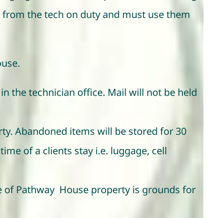
es from the tech on duty and must use them
ouse.
in the technician office. Mail will not be held
rty. Abandoned items will be stored for 30
me of a clients stay i.e. luggage, cell
ge of Pathway House property is grounds for