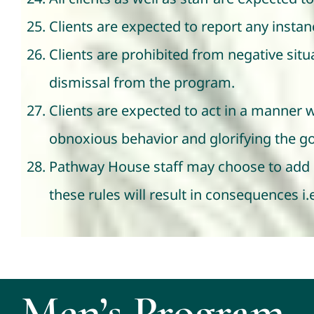
Clients are expected to report any insta
Clients are prohibited from negative situa
dismissal from the program.
Clients are expected to act in a manner 
obnoxious behavior and glorifying the go
Pathway House staff may choose to add or
these rules will result in consequences i
Men’s Program