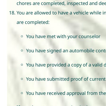
chores are completed, inspected and dee
You are allowed to have a vehicle while i
are completed:
You have met with your counselor
You have signed an automobile cont
You have provided a copy of a valid d
You have submitted proof of current 
You have received approval from the