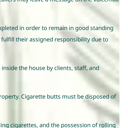
mpleted in order to remain in good standing
fulfill their assigned responsibility due to
 inside the house by clients, staff, and
roperty. Cigarette butts must be disposed of
ing cigarettes, and the possession of rolling