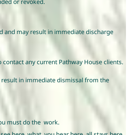
nded or revoked.
ited and may result in immediate discharge
to contact any current Pathway House clients.
y result in immediate dismissal from the
 you must do the work.
u see here, what you hear here, all stays here.