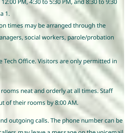
12:00 PM, 4:30 to 5:30 PM, and 8:30 to 9:30
a 1.
tion times may be arranged through the
anagers, social workers, parole/probation
e Tech Office. Visitors are only permitted in
rooms neat and orderly at all times. Staff
ut of their rooms by 8:00 AM.
g and outgoing calls. The phone number can be
e, callers may leave a message on the voicemail