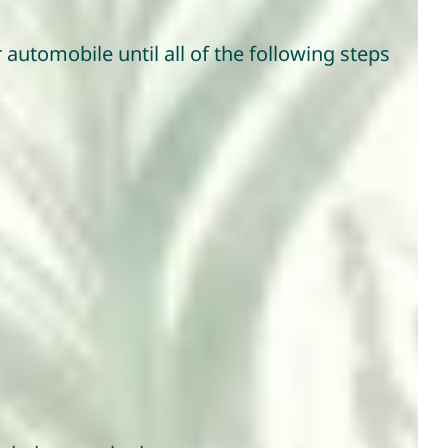
automobile until all of the following steps