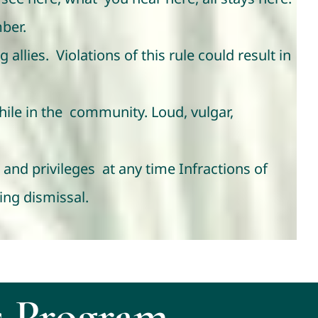
ber.
allies. Violations of this rule could result in
hile in the community. Loud, vulgar,
and privileges at any time Infractions of
ing dismissal.
 Program