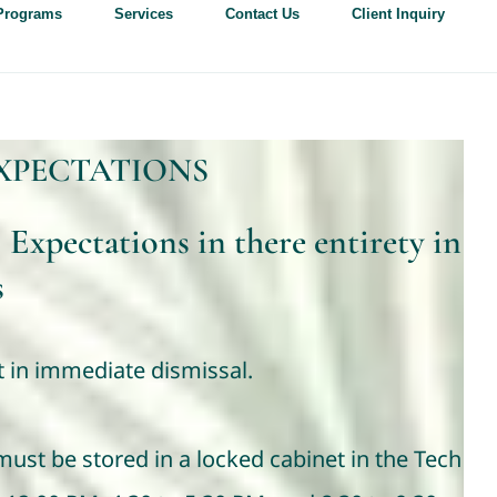
Programs
Services
Contact Us
Client Inquiry
XPECTATIONS
 Expectations in there entirety in
s
lt in immediate dismissal.
ust be stored in a locked cabinet in the Tech