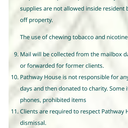
supplies are not allowed inside resident
off property.
The use of chewing tobacco and nicotine 
Mail will be collected from the mailbox dai
or forwarded for former clients.
Pathway House is not responsible for any
days and then donated to charity. Some ite
phones, prohibited items
Clients are required to respect Pathway 
dismissal.