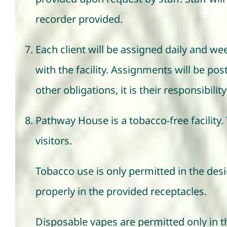
recorder provided.
Each client will be assigned daily and w
with the facility. Assignments will be pos
other obligations, it is their responsibil
Pathway House is a tobacco-free facility. 
visitors.
Tobacco use is only permitted in the des
properly in the provided receptacles.
Disposable vapes are permitted only in th