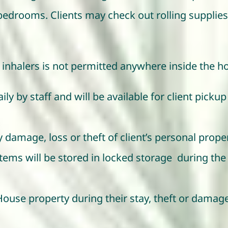
 bedrooms. Clients may check out rolling suppli
inhalers is not permitted anywhere inside the h
ly by staff and will be available for client pickup 
 damage, loss or theft of client’s personal prope
ms will be stored in locked storage during the ti
House property during their stay, theft or dama