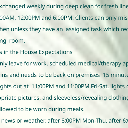
xchanged weekly during deep clean for fresh lin
7:00AM, 12:00PM and 6:00PM. Clients can only miss
chen unless they have an assigned task which requ
ing room.
s in the House Expectations
n only leave for work, scheduled medical/therapy
ins and needs to be back on premises 15 minute
ights out at 11:00PM and 11:00PM Fri-Sat, lights
opriate pictures, and sleeveless/revealing clothi
allowed to be worn during meals.
news or weather, after 8:00PM Mon-Thu, after 6: