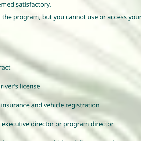
med satisfactory.
n the program, but you cannot use or access your 
ract
river’s license
insurance and vehicle registration
 executive director or program director