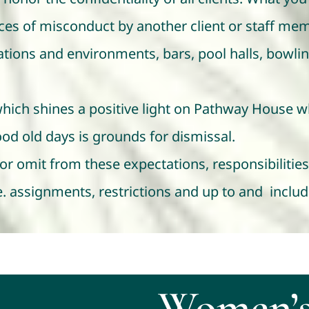
nces of misconduct by another client or staff mem
tions and environments, bars, pool halls, bowling 
which shines a positive light on Pathway House w
od old days is grounds for dismissal.
 omit from these expectations, responsibilities 
.e. assignments, restrictions and up to and includ
Women’s