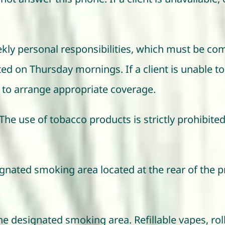
eekly personal responsibilities, which must be co
ted on Thursday mornings. If a client is unable to 
ity to arrange appropriate coverage.
The use of tobacco products is strictly prohibited
ignated smoking area located at the rear of the p
e designated smoking area. Refillable vapes, roll