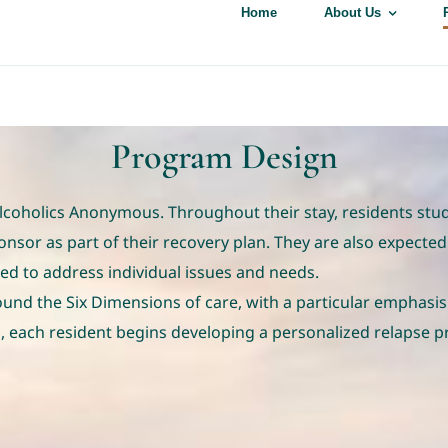
Home
About Us
Program Design
oholics Anonymous. Throughout their stay, residents study 
or as part of their recovery plan. They are also expected
ed to address individual issues and needs.
nd the Six Dimensions of care, with a particular emphasis
 each resident begins developing a personalized relapse p