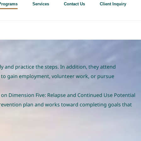
Programs
Services
Contact Us
Client Inquiry
and practice the steps. In addition, they attend
 to gain employment, volunteer work, or pursue
 on Dimension Five: Relapse and Continued Use Potential
revention plan and works toward completing goals that