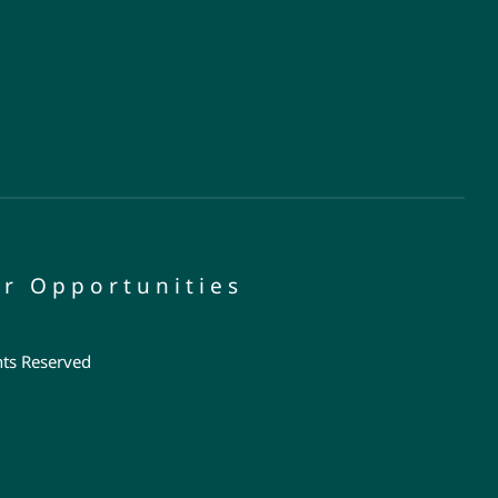
r Opportunities
hts Reserved