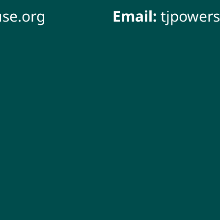
se.org
Email:
tjpower