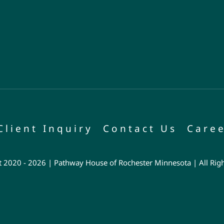
Client Inquiry
Contact Us
Caree
 2020 - 2026 | Pathway House of Rochester Minnesota | All Rig