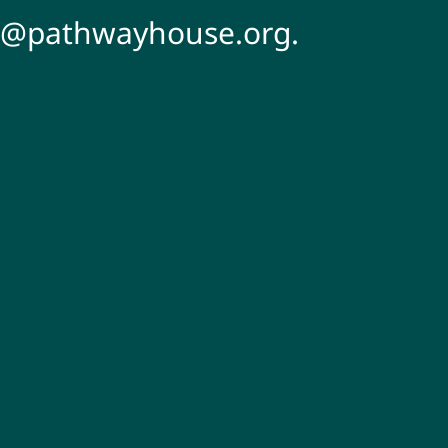
s@pathwayhouse.org.