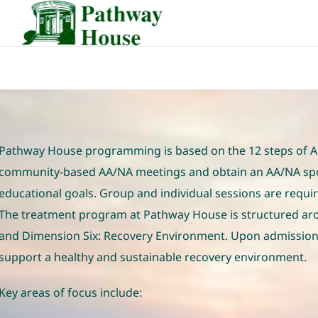
Skip
to
content
Pathway House programming is based on the 12 steps of Alc
community-based AA/NA meetings and obtain an AA/NA spons
educational goals. Group and individual sessions are requir
The treatment program at Pathway House is structured arou
and Dimension Six: Recovery Environment. Upon admission,
support a healthy and sustainable recovery environment.
Key areas of focus include: