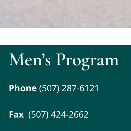
Men’s Program
Phone
(507) 287-6121
Fax
(507) 424-2662