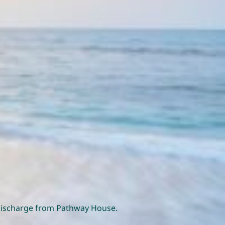
o discharge from Pathway House.