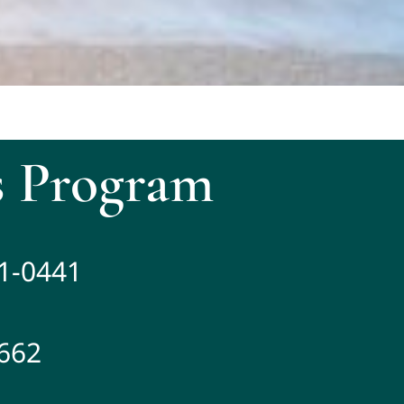
 Program
81-0441
2662