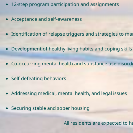
12-step program participation and assignments
Acceptance and self-awareness
Identification of relapse triggers and strategies to 
Development of healthy living habits and coping skills
Co-occurring mental health and substance use disord
Self-defeating behaviors
Addressing medical, mental health, and legal issues
Securing stable and sober housing
All residents are expected to 