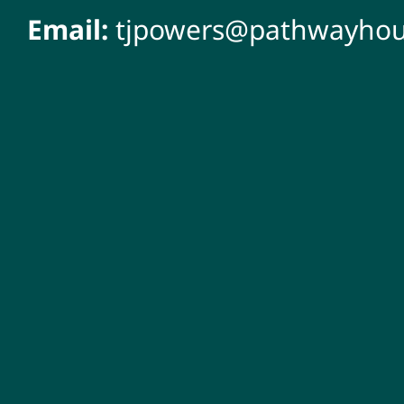
Email:
tjpowers@pathwayhou