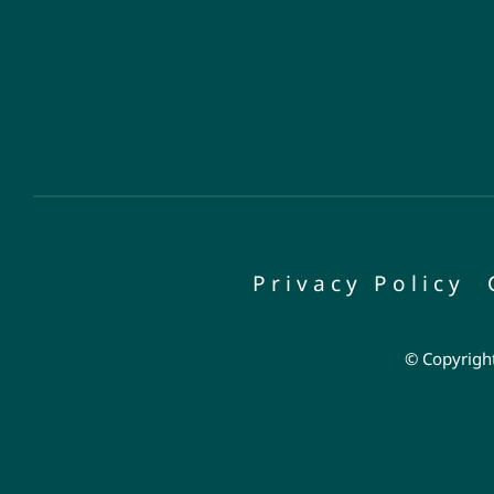
Privacy Policy
© Copyright