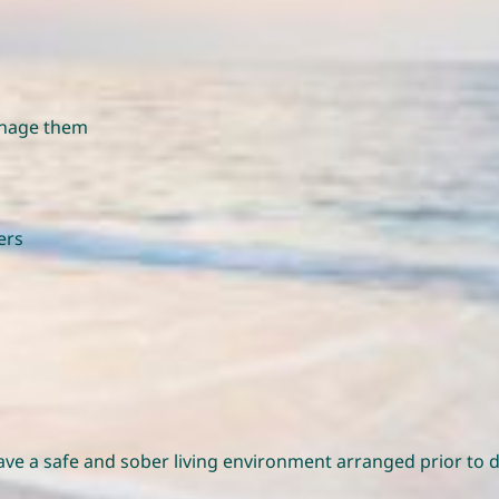
manage them
ers
have a safe and sober living environment arranged prior t