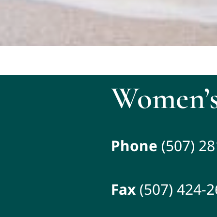
Women’s
Phone
(507) 2
Fax
(507) 424-