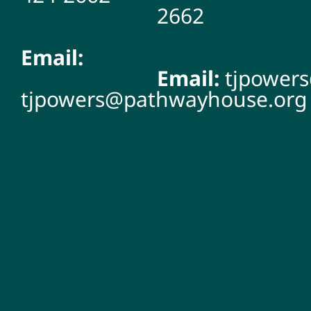
2662
Email:
Email:
tjpower
tjpowers@pathwayhouse.org