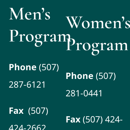
Men’s
Women’
Program
Program
Phone
(507)
Phone
(507)
287-6121
281-0441
Fax
(507)
Fax
(507) 424-
424-2662