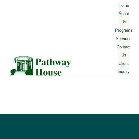
Skip
Home
About
to
Us
content
Our
Programs
Mission
Services
Facilities
Contact
Our
Us
Staff
Client
Schedule
Inquiry
Rules and
Expectations