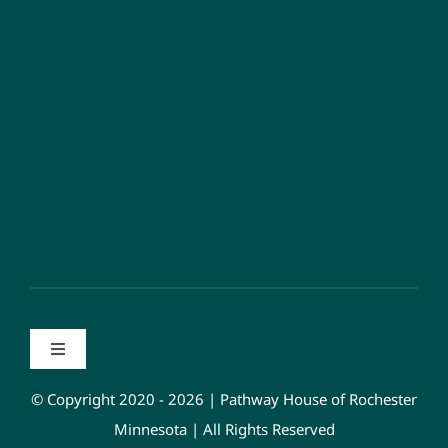
Toggle
Navigation
Privacy Policy
© Copyright 2020 - 2026 | Pathway House of Rochester
Minnesota | All Rights Reserved