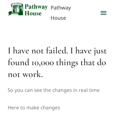
Skip
Pathway
to
Tog
House
content
Nav
Privacy Policy
Client Inquiry
I have not failed. I have just
found 10,000 things that do
Contact Us
not work.
Career Opportunities
So you can see the changes in real time
Here to make changes