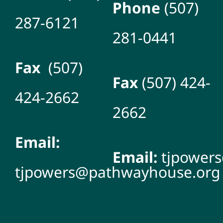
Phone
(507)
287-6121
281-0441
Fax
(507)
Fax
(507) 424-
424-2662
2662
Email:
Email:
tjpower
tjpowers@pathwayhouse.org