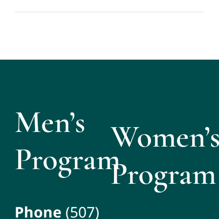
Men’s
Women’
Program
Program
Phone
(507)